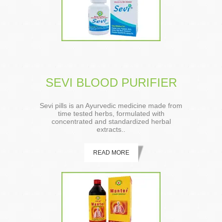
SEVI BLOOD PURIFIER
Sevi pills is an Ayurvedic medicine made from
time tested herbs, formulated with
concentrated and standardized herbal
extracts..
READ MORE