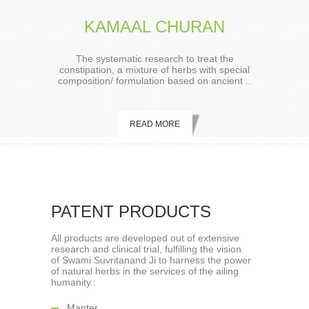
KAMAAL CHURAN
The systematic research to treat the
constipation, a mixture of herbs with special
composition/ formulation based on ancient ..
READ MORE
PATENT PRODUCTS
All products are developed out of extensive
research and clinical trial, fulfilling the vision
of Swami Suvritanand Ji to harness the power
of natural herbs in the services of the ailing
humanity.:
Manter