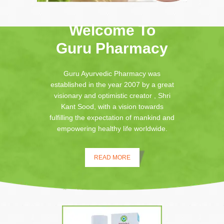
Welcome To
Guru Pharmacy
Guru Ayurvedic Pharmacy was
established in the year 2007 by a great
visionary and optimistic creator , Shri
Kant Sood, with a vision towards
fulfilling the expectation of mankind and
empowering healthy life worldwide.
READ MORE