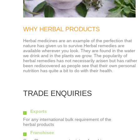
WHY HERBAL PRODUCTS
Herbal medicines are an example of the perfection that
nature has given us to survive.Herbal remedies are
available wherever you look. They are found in the water
we drink and in the plants we grow. The popularity of
herbal remedies has not necessarily arisen but has rather
been rediscovered as people see that their own personal
nutrition has quite a bit to do with their health.
TRADE ENQUIRIES
Exports
For any international bulk requirement of the
herbal products
Franchisee