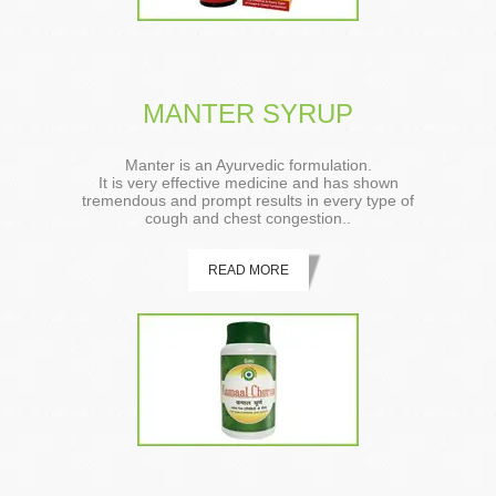
MANTER SYRUP
Manter is an Ayurvedic formulation.
It is very effective medicine and has shown
tremendous and prompt results in every type of
cough and chest congestion..
READ MORE