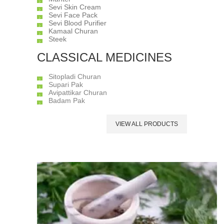
Sevi Skin Cream
Sevi Face Pack
Sevi Blood Purifier
Kamaal Churan
Steek
CLASSICAL MEDICINES
Sitopladi Churan
Supari Pak
Avipattikar Churan
Badam Pak
VIEW ALL PRODUCTS