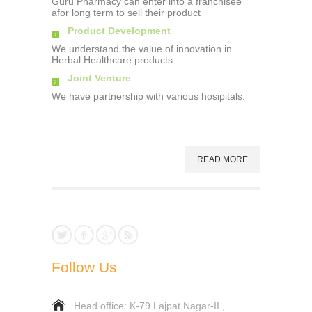
Guru Pharmacy can enter into a franchisee
afor long term to sell their product
Product Development
We understand the value of innovation in
Herbal Healthcare products
Joint Venture
We have partnership with various hosipitals.
READ MORE
Follow Us
Head office: K-79 Lajpat Nagar-II ,